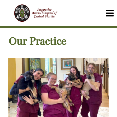
Our Practice