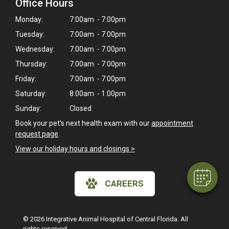
Office Hours
Monday:
7:00am - 7:00pm
Tuesday:
7:00am - 7:00pm
Wednesday:
7:00am - 7:00pm
Thursday:
7:00am - 7:00pm
Friday:
7:00am - 7:00pm
Saturday:
8:00am - 1:00pm
×
Sunday:
Closed
Hi! Click me to book an appointment
Book your pet's next health exam with our
appointment
request page
.
Powered By
View our holiday hours and closings >
CAREERS
© 2026 Integrative Animal Hospital of Central Florida. All
rights reserved.