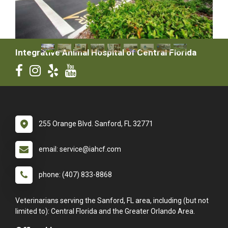
Integrative Animal Hospital of Central Florida
255 Orange Blvd. Sanford, FL 32771
email: service@iahcf.com
phone: (407) 833-8868
Veterinarians serving the Sanford, FL area, including (but not
limited to): Central Florida and the Greater Orlando Area.