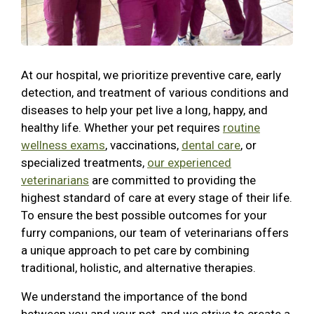
At our hospital, we prioritize preventive care, early
detection, and treatment of various conditions and
diseases to help your pet live a long, happy, and
healthy life. Whether your pet requires
routine
wellness exams
, vaccinations,
dental care
, or
specialized treatments,
our experienced
veterinarians
are committed to providing the
highest standard of care at every stage of their life.
To ensure the best possible outcomes for your
furry companions, our team of veterinarians offers
a unique approach to pet care by combining
traditional, holistic, and alternative therapies.
We understand the importance of the bond