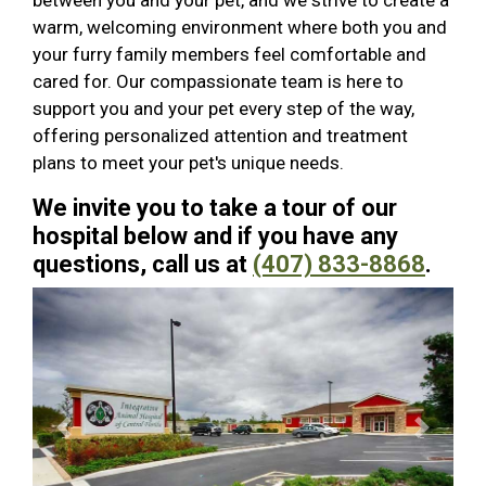
between you and your pet, and we strive to create a
warm, welcoming environment where both you and
your furry family members feel comfortable and
cared for. Our compassionate team is here to
support you and your pet every step of the way,
offering personalized attention and treatment
plans to meet your pet's unique needs.
We invite you to take a tour of our
hospital below and if you have any
questions, call us at
(407) 833-8868
.
Previous
Next