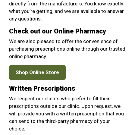
directly from the manufacturers. You know exactly
what you’re getting, and we are available to answer
any questions.
Check out our Online Pharmacy
We are also pleased to offer the convenience of
purchasing prescriptions online through our trusted
online pharmacy.
Shop Online Store
Written Prescriptions
We respect our clients who prefer to fill their
prescriptions outside our clinic. Upon request, we
will provide you with a written prescription that you
can send to the third-party pharmacy of your
choice.