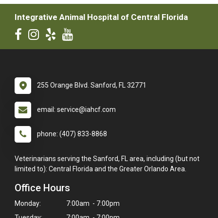
Integrative Animal Hospital of Central Florida
255 Orange Blvd. Sanford, FL 32771
email: service@iahcf.com
phone: (407) 833-8868
Veterinarians serving the Sanford, FL area, including (but not
limited to): Central Florida and the Greater Orlando Area.
Office Hours
Monday:
7:00am - 7:00pm
Tuesday:
7:00am - 7:00pm