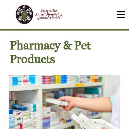
Pharmacy & Pet
Products