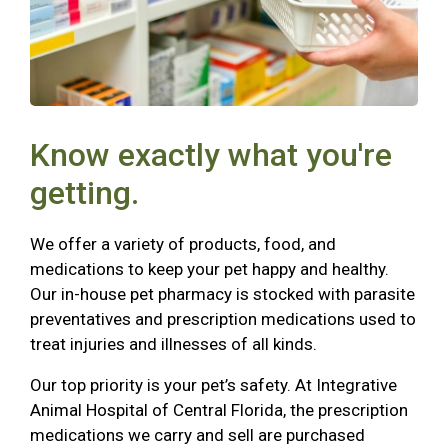
Know exactly what you're
getting.
We offer a variety of products, food, and
medications to keep your pet happy and healthy.
Our in-house pet pharmacy is stocked with parasite
preventatives and prescription medications used to
treat injuries and illnesses of all kinds.
Our top priority is your pet’s safety. At Integrative
Animal Hospital of Central Florida, the prescription
medications we carry and sell are purchased