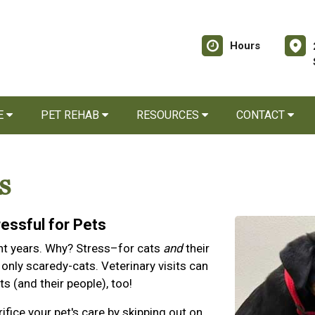
Hours
E
PET REHAB
RESOURCES
CONTACT
s
ressful for Pets
cent years. Why? Stress–for cats
and
their
 only scaredy-cats. Veterinary visits can
s (and their people), too!
ifice your pet's care by skipping out on