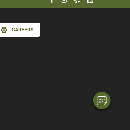
CAREERS