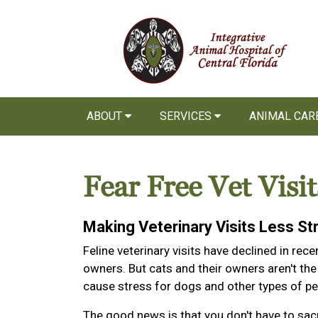
ABOUT
SERVICES
ANIMAL CAR
Fear Free Vet Visit
Making Veterinary Visits Less St
Feline veterinary visits have declined in re
owners. But cats and their owners aren't the
cause stress for dogs and other types of pet
The good news is that you don't have to sacr