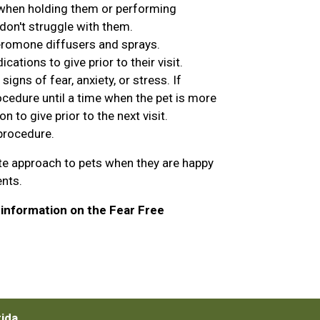
 when holding them or performing
don't struggle with them.
eromone diffusers and sprays.
ations to give prior to their visit.
igns of fear, anxiety, or stress. If
cedure until a time when the pet is more
to give prior to the next visit.
 procedure.
te approach to pets when they are happy
ents.
information on the Fear Free
rida