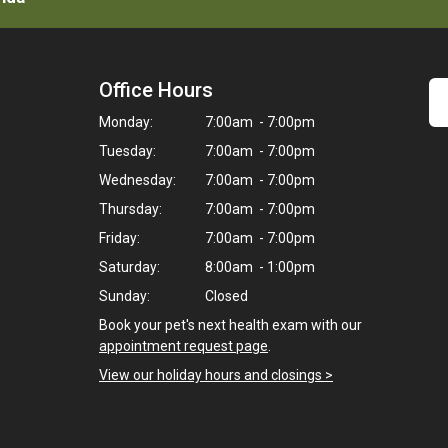
Office Hours
Monday:
7:00am - 7:00pm
Tuesday:
7:00am - 7:00pm
Wednesday:
7:00am - 7:00pm
Thursday:
7:00am - 7:00pm
Friday:
7:00am - 7:00pm
Saturday:
8:00am - 1:00pm
Sunday:
Closed
Book your pet's next health exam with our
appointment request page
.
View our holiday hours and closings >