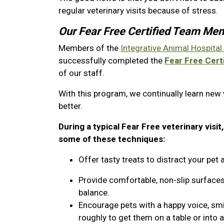
regular veterinary visits because of stress.
Our Fear Free Certified Team Me
Members of the
Integrative Animal Hospital
successfully completed the
Fear Free Certi
of our staff.
With this program, we continually learn new
better.
During a typical Fear Free veterinary visit
some of these techniques:
Offer tasty treats to distract your pe
Provide comfortable, non-slip surfaces
balance.
Encourage pets with a happy voice, sm
roughly to get them on a table or into 