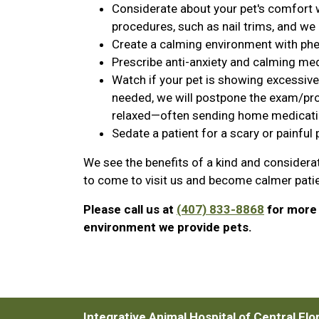
Considerate about your pet's comfort
procedures, such as nail trims, and we 
Create a calming environment with ph
Prescribe anti-anxiety and calming medic
Watch if your pet is showing excessive s
needed, we will postpone the exam/pro
relaxed—often sending home medication 
Sedate a patient for a scary or painful
We see the benefits of a kind and considera
to come to visit us and become calmer pati
Please call us at
(407) 833-8868
for more 
environment we provide pets.
Integrative Animal Hospital of Central Flo