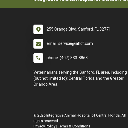
255 Orange Blvd. Sanford, FL 32771
email: service@iahcf.com
phone: (407) 833-8868
Veterinarians serving the Sanford, FL area, including
(but not limited to): Central Florida and the Greater
Orlando Area.
© 2026 Integrative Animal Hospital of Central Florida. All
rights reserved.
Privacy Policy
|
Terms & Conditions