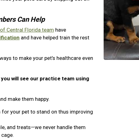
mbers Can Help
 of Central Florida team
have
fication
and have helped train the rest
 ways to make your pet’s healthcare even
, you will see our practice team using
t and make them happy.
 for your pet to stand on thus improving
ile, and treats—we never handle them
a cage.