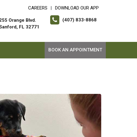
CAREERS
DOWNLOAD OUR APP
|
(407) 833-8868
255 Orange Blvd.
Sanford, FL 32771
BOOK AN APPOINTMENT