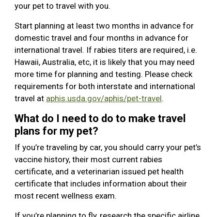
your pet to travel with you.
Start planning at least two months in advance for
domestic travel and four months in advance for
international travel. If rabies titers are required, i.e.
Hawaii, Australia, etc, it is likely that you may need
more time for planning and testing. Please check
requirements for both interstate and international
travel at
aphis.usda.gov/aphis/pet-travel
.
What do I need to do to make travel
plans for my pet?
If you’re traveling by car, you should carry your pet’s
vaccine history, their most current rabies
certificate, and a veterinarian issued pet health
certificate that includes information about their
most recent wellness exam.
If you’re planning to fly, research the specific airline