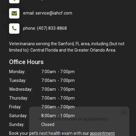
email: service@iahcf.com
phone: (407) 833-8868
Veterinarians serving the Sanford, FL area, including (but not
limited to): Central Florida and the Greater Orlando Area.
Office Hours
Monday:
7:00am - 7:00pm
Tuesday:
7:00am - 7:00pm
Wednesday:
7:00am - 7:00pm
Thursday:
7:00am - 7:00pm
Friday:
7:00am - 7:00pm
×
Saturday:
8:00am - 1:00pm
Hi! Click me to book an appointment
Sunday:
Closed
Powered By
Book your pet's next health exam with our
appointment