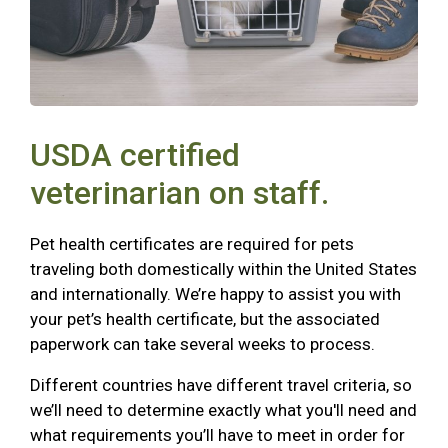
USDA certified
veterinarian on staff.
Pet health certificates are required for pets
traveling both domestically within the United States
and internationally. We’re happy to assist you with
your pet’s health certificate, but the associated
paperwork can take several weeks to process.
Different countries have different travel criteria, so
we’ll need to determine exactly what you'll need and
what requirements you’ll have to meet in order for