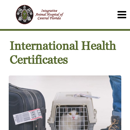
International Health
Certificates