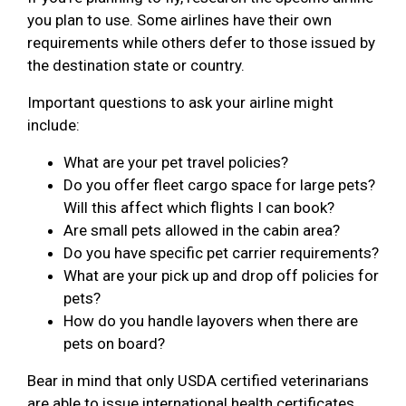
you plan to use. Some airlines have their own
requirements while others defer to those issued by
the destination state or country.
Important questions to ask your airline might
include:
What are your pet travel policies?
Do you offer fleet cargo space for large pets?
Will this affect which flights I can book?
Are small pets allowed in the cabin area?
Do you have specific pet carrier requirements?
What are your pick up and drop off policies for
pets?
How do you handle layovers when there are
pets on board?
Bear in mind that only USDA certified veterinarians
are able to issue international health certificates.