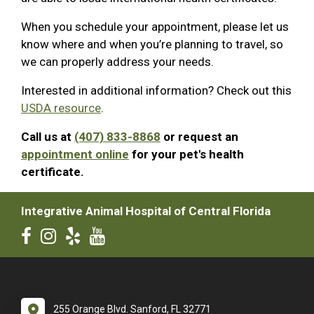
When you schedule your appointment, please let us
know where and when you’re planning to travel, so
we can properly address your needs.
Interested in additional information? Check out this
USDA resource
.
Call us at
(407) 833-8868
or request an
appointment online
for your pet's health
certificate.
Integrative Animal Hospital of Central Florida
255 Orange Blvd. Sanford, FL 32771