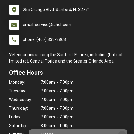
255 Orange Blvd. Sanford, FL 32771
email: service@iahcf.com
phone: (407) 833-8868
Veterinarians serving the Sanford, FL area, including (but not
limited to): Central Florida and the Greater Orlando Area.
Office Hours
Monday:
7:00am - 7:00pm
Tuesday:
7:00am - 7:00pm
Wednesday:
7:00am - 7:00pm
Thursday:
7:00am - 7:00pm
Friday:
7:00am - 7:00pm
Saturday:
8:00am - 1:00pm