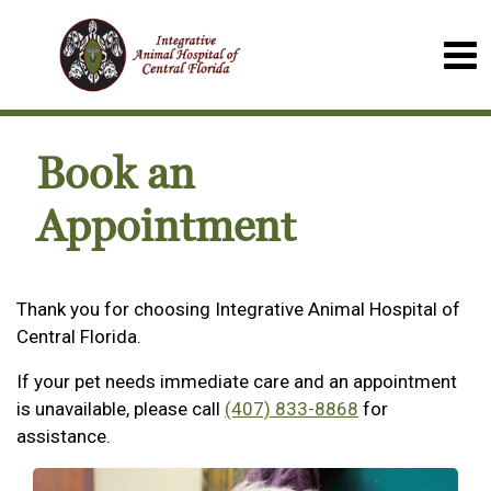
Book an
Appointment
Thank you for choosing Integrative Animal Hospital of
Central Florida.
If your pet needs immediate care and an appointment
is unavailable, please call
(407) 833-8868
for
assistance.