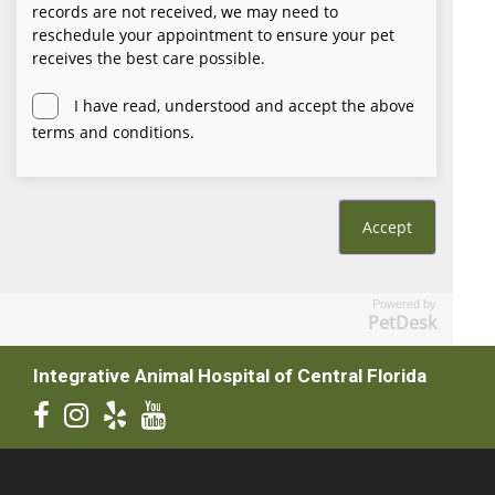
Powered by
PetDesk
Integrative Animal Hospital of Central Florida