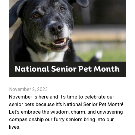
November 2, 2023
November is here and it's time to celebrate our
senior pets because it's National Senior Pet Month!
Let's embrace the wisdom, charm, and unwavering
companionship our furry seniors bring into our
lives.