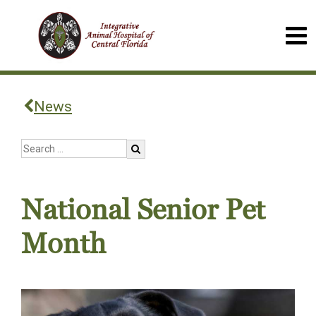
News
National Senior Pet
Month