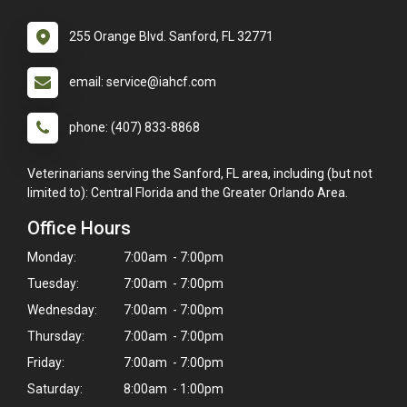
255 Orange Blvd. Sanford, FL 32771
email: service@iahcf.com
phone: (407) 833-8868
Veterinarians serving the Sanford, FL area, including (but not
limited to): Central Florida and the Greater Orlando Area.
Office Hours
Monday:
7:00am - 7:00pm
Tuesday:
7:00am - 7:00pm
Wednesday:
7:00am - 7:00pm
Thursday:
7:00am - 7:00pm
Friday:
7:00am - 7:00pm
Saturday:
8:00am - 1:00pm