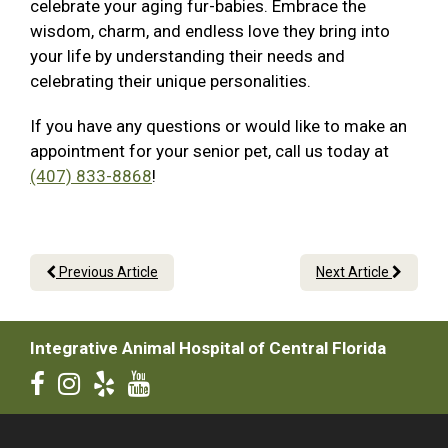
celebrate your aging fur-babies. Embrace the
wisdom, charm, and endless love they bring into
your life by understanding their needs and
celebrating their unique personalities.
If you have any questions or would like to make an
appointment for your senior pet, call us today at
(407) 833-8868
!
Previous Article
Next Article
Integrative Animal Hospital of Central Florida