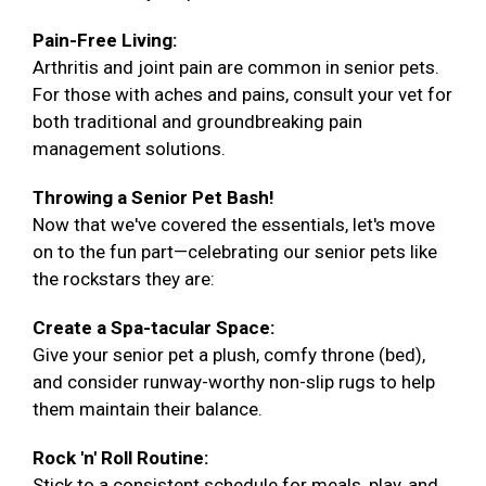
Pain-Free Living:
Arthritis and joint pain are common in senior pets.
For those with aches and pains, consult your vet for
both traditional and groundbreaking pain
management solutions.
Throwing a Senior Pet Bash!
Now that we've covered the essentials, let's move
on to the fun part—celebrating our senior pets like
the rockstars they are:
Create a Spa-tacular Space:
Give your senior pet a plush, comfy throne (bed),
and consider runway-worthy non-slip rugs to help
them maintain their balance.
Rock 'n' Roll Routine:
Stick to a consistent schedule for meals, play, and