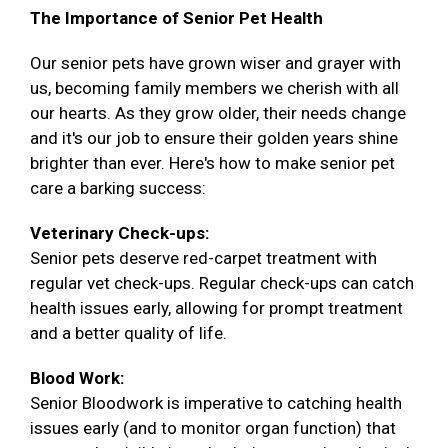
The Importance of Senior Pet Health
Our senior pets have grown wiser and grayer with
us, becoming family members we cherish with all
our hearts. As they grow older, their needs change
and it's our job to ensure their golden years shine
brighter than ever. Here's how to make senior pet
care a barking success:
Veterinary Check-ups:
Senior pets deserve red-carpet treatment with
regular vet check-ups. Regular check-ups can catch
health issues early, allowing for prompt treatment
and a better quality of life.
Blood Work:
Senior Bloodwork is imperative to catching health
issues early (and to monitor organ function) that