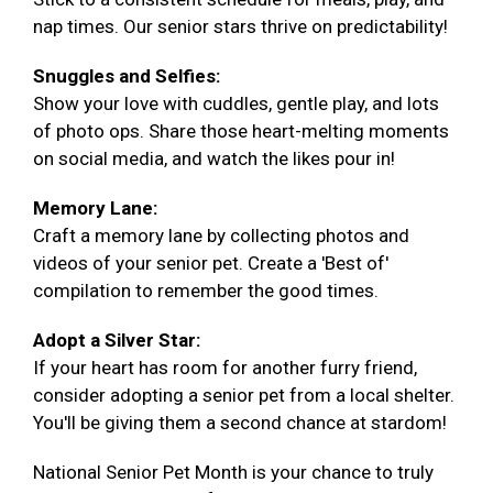
nap times. Our senior stars thrive on predictability!
Snuggles and Selfies:
Show your love with cuddles, gentle play, and lots
of photo ops. Share those heart-melting moments
on social media, and watch the likes pour in!
Memory Lane:
Craft a memory lane by collecting photos and
videos of your senior pet. Create a 'Best of'
compilation to remember the good times.
Adopt a Silver Star:
If your heart has room for another furry friend,
consider adopting a senior pet from a local shelter.
You'll be giving them a second chance at stardom!
National Senior Pet Month is your chance to truly