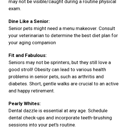
may not be visible/caught during a routine physical
exam.
Dine Like a Senior:
Senior pets might need a menu makeover. Consult
your veterinarian to determine the best diet plan for
your aging companion
Fit and Fabulous:
Seniors may not be sprinters, but they still love a
good stroll! Obesity can lead to various health
problems in senior pets, such as arthritis and
diabetes. Short, gentle walks are crucial to an active
and happy retirement.
Pearly Whites:
Dental dazzle is essential at any age. Schedule
dental check-ups and incorporate teeth-brushing
sessions into your pet's routine.