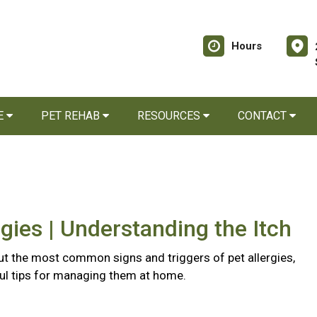
Hours
E
PET REHAB
RESOURCES
CONTACT
rgies | Understanding the Itch
t the most common signs and triggers of pet allergies,
ful tips for managing them at home.