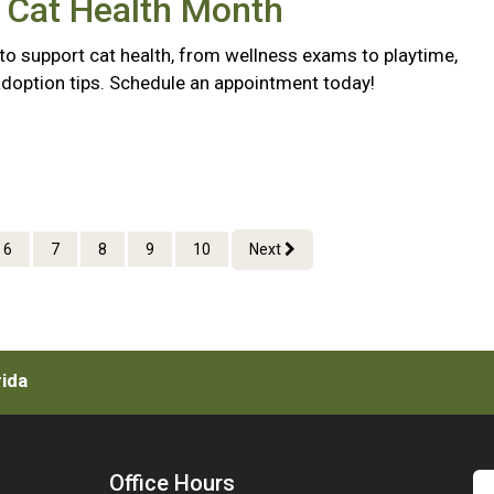
 Cat Health Month
to support cat health, from wellness exams to playtime,
doption tips. Schedule an appointment today!
6
7
8
9
10
Next
rida
Office Hours