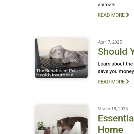
animals.
READ MORE
April 7, 2025
Should 
Learn about the 
save you money 
READ MORE
March 18, 2025
Essentia
Home