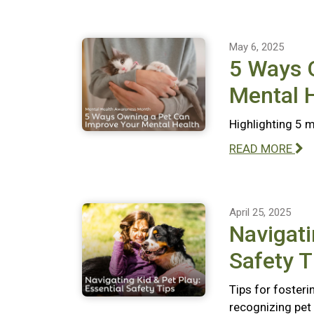
May 6, 2025
5 Ways 
Mental 
Highlighting 5 
READ MORE
April 25, 2025
Navigati
Safety T
Tips for fosteri
recognizing pet 