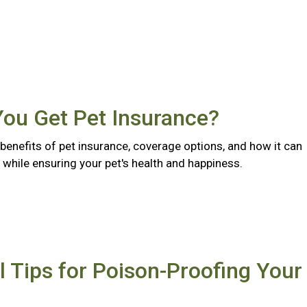
You Get Pet Insurance?
benefits of pet insurance, coverage options, and how it can
while ensuring your pet's health and happiness.
l Tips for Poison-Proofing Your