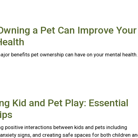
Owning a Pet Can Improve Your
Health
major benefits pet ownership can have on your mental health
ng Kid and Pet Play: Essential
ips
ng positive interactions between kids and pets including
anxiety signs, and creating safe spaces for both children a