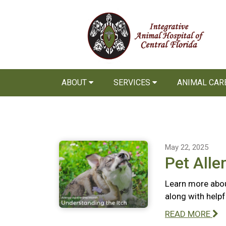
ABOUT
SERVICES
ANIMAL CAR
May 22, 2025
Pet Alle
Learn more abou
along with help
READ MORE