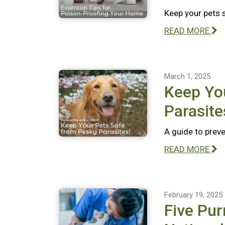
Keep your pets 
READ MORE
March 1, 2025
Keep Yo
Parasite
A guide to preve
READ MORE
February 19, 2025
Five Pur