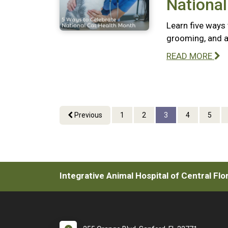
National
Learn five ways 
grooming, and a
READ MORE
Previous
1
2
3
4
5
Integrative Animal Hospital of Central Flo