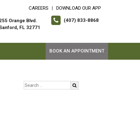
CAREERS
DOWNLOAD OUR APP
|
(407) 833-8868
255 Orange Blvd.
Sanford, FL 32771
BOOK AN APPOINTMENT