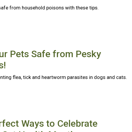
safe from household poisons with these tips.
ur Pets Safe from Pesky
s!
nting flea, tick and heartworm parasites in dogs and cats.
rfect Ways to Celebrate