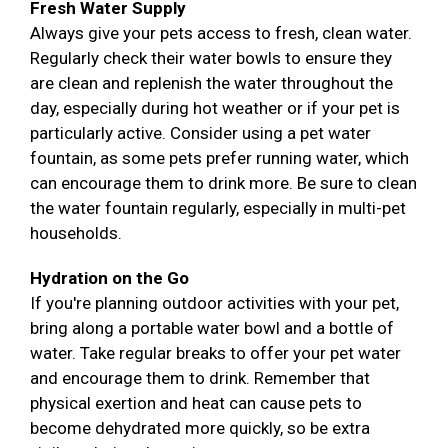
Fresh Water Supply
Always give your pets access to fresh, clean water.
Regularly check their water bowls to ensure they
are clean and replenish the water throughout the
day, especially during hot weather or if your pet is
particularly active. Consider using a pet water
fountain, as some pets prefer running water, which
can encourage them to drink more. Be sure to clean
the water fountain regularly, especially in multi-pet
households.
Hydration on the Go
If you're planning outdoor activities with your pet,
bring along a portable water bowl and a bottle of
water. Take regular breaks to offer your pet water
and encourage them to drink. Remember that
physical exertion and heat can cause pets to
become dehydrated more quickly, so be extra