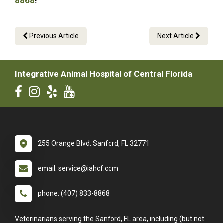
8868
!
Previous Article
Next Article
Integrative Animal Hospital of Central Florida
255 Orange Blvd. Sanford, FL 32771
email: service@iahcf.com
phone: (407) 833-8868
Veterinarians serving the Sanford, FL area, including (but not