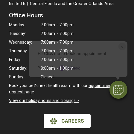
limited to): Central Florida and the Greater Orlando Area.
Office Hours
Monday:
7:00am - 7:00pm
Tuesday:
7:00am - 7:00pm
Wednesday:
7:00am - 7:00pm
×
Thursday:
7:00am - 7:00pm
Hi! Click me to book an appointment
Friday:
7:00am - 7:00pm
Powered By
Saturday:
8:00am - 1:00pm
Sunday:
Closed
Book your pet's next health exam with our
appointment
request page
.
View our holiday hours and closings >
CAREERS