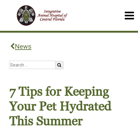
News
7 Tips for Keeping
Your Pet Hydrated
This Summer