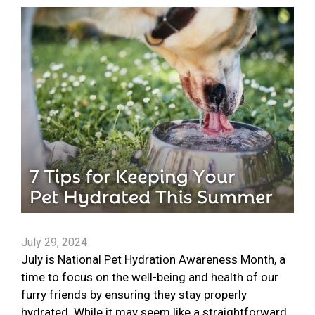
July 29, 2024
July is National Pet Hydration Awareness Month, a
time to focus on the well-being and health of our
furry friends by ensuring they stay properly
hydrated. While it may seem like a straightforward