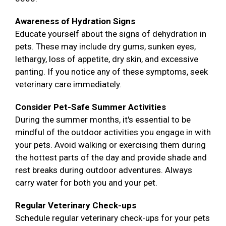
Awareness of Hydration Signs
Educate yourself about the signs of dehydration in
pets. These may include dry gums, sunken eyes,
lethargy, loss of appetite, dry skin, and excessive
panting. If you notice any of these symptoms, seek
veterinary care immediately.
Consider Pet-Safe Summer Activities
During the summer months, it's essential to be
mindful of the outdoor activities you engage in with
your pets. Avoid walking or exercising them during
the hottest parts of the day and provide shade and
rest breaks during outdoor adventures. Always
carry water for both you and your pet.
Regular Veterinary Check-ups
Schedule regular veterinary check-ups for your pets