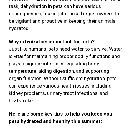
task, dehydration in pets can have serious
consequences, making it crucial for pet owners to
be vigilant and proactive in keeping their animals
hydrated.
Why is hydration important for pets?
Just like humans, pets need water to survive. Water
is vital for maintaining proper bodily functions and
plays a significant role in regulating body
temperature, aiding digestion, and supporting
organ function. Without sufficient hydration, pets
can experience various health issues, including
kidney problems, urinary tract infections, and
heatstroke.
Here are some key tips to help you keep your
pets hydrated and healthy this summer: