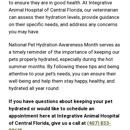
to ensure they are in good health. At Integrative
Animal Hospital of Central Florida, our veterinarian
can assess their hydration levels, provide guidance
on their specific needs, and address any concerns
you may have.
National Pet Hydration Awareness Month serves as
a timely reminder of the importance of keeping our
pets properly hydrated, especially during the hot
summer months. By following these tips and being
attentive to your pet's needs, you can ensure their
well-being and help them stay happy, healthy, and
hydrated all year round.
If you have questions about keeping your pet
hydrated or would like to schedule an
appointment here at Integrative Animal Hospital
of Central Florida, give us a call at
(407) 833-