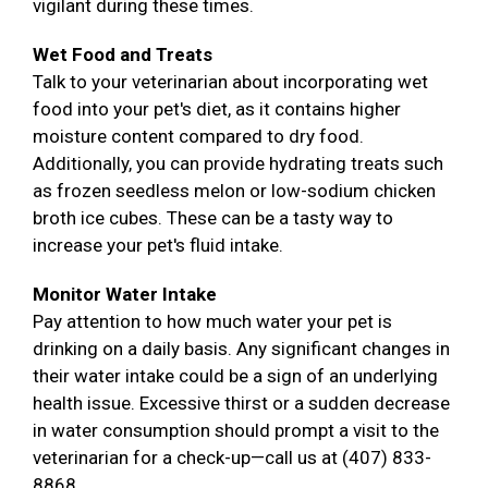
vigilant during these times.
Wet Food and Treats
Talk to your veterinarian about incorporating wet
food into your pet's diet, as it contains higher
moisture content compared to dry food.
Additionally, you can provide hydrating treats such
as frozen seedless melon or low-sodium chicken
broth ice cubes. These can be a tasty way to
increase your pet's fluid intake.
Monitor Water Intake
Pay attention to how much water your pet is
drinking on a daily basis. Any significant changes in
their water intake could be a sign of an underlying
health issue. Excessive thirst or a sudden decrease
in water consumption should prompt a visit to the
veterinarian for a check-up—call us at (407) 833-
8868.