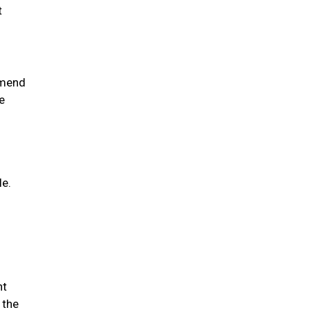
t
mmend
e
le.
nt
 the