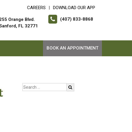
CAREERS
DOWNLOAD OUR APP
|
(407) 833-8868
255 Orange Blvd.
Sanford, FL 32771
BOOK AN APPOINTMENT
t