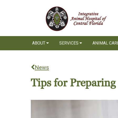
ABOUT
SERVICES
ANIMAL CAR
News
Tips for Preparin