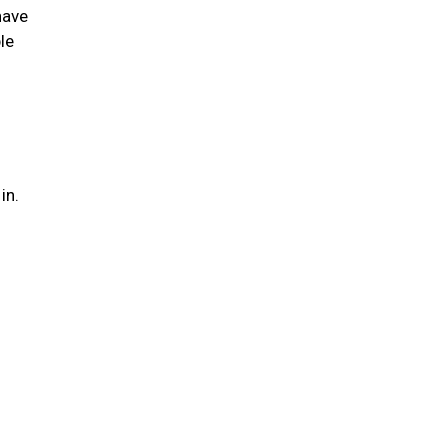
have
le
 in.