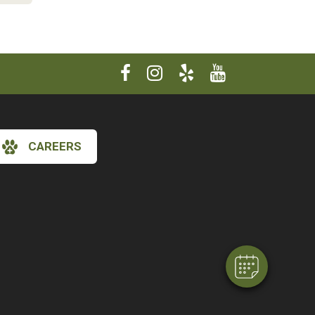
CAREERS
×
Hi! Click me to book an appointment
Powered By