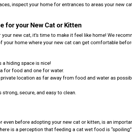
spaces, inspect your home for entrances to areas your new ca
 for your New Cat or Kitten
your new cat, it’s time to make it feel like home! We reco
 of your home where your new cat can get comfortable befor
 a hiding space is nice!
a for food and one for water.
in a private location as far away from food and water as possib
 strong, secure, and easy to clean.
or even before adopting your new cat or kitten, is an importa
ere is a perception that feeding a cat wet food is “spoiling”