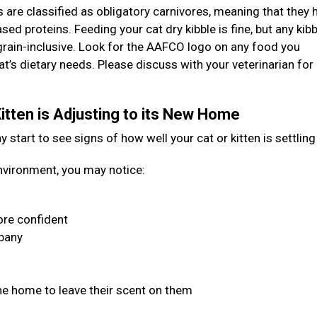
s are classified as obligatory carnivores, meaning that they 
ased proteins. Feeding your cat dry kibble is fine, but any kibb
grain-inclusive. Look for the AAFCO logo on any food you
at’s dietary needs. Please discuss with your veterinarian for
itten is Adjusting to its New Home
start to see signs of how well your cat or kitten is settling
 environment, you may notice:
re confident
mpany
he home to leave their scent on them