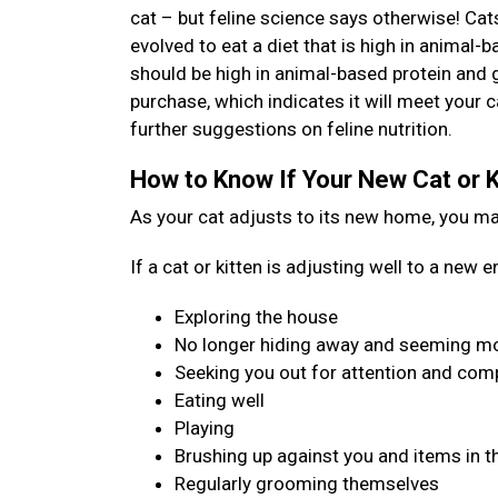
cat – but feline science says otherwise! Cat
evolved to eat a diet that is high in animal-b
should be high in animal-based protein and 
purchase, which indicates it will meet your c
further suggestions on feline nutrition.
How to Know If Your New Cat or K
As your cat adjusts to its new home, you may 
If a cat or kitten is adjusting well to a new
Exploring the house
No longer hiding away and seeming mo
Seeking you out for attention and co
Eating well
Playing
Brushing up against you and items in t
Regularly grooming themselves