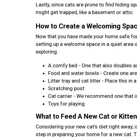
Lastly, since cats are prone to find hiding 
might get trapped, like a basement or attic.
How to Create a Welcoming Space
Now that you have made your home safe for 
setting up a welcome space in a quiet area
exploring.
A comfy bed - One that also doubles as
Food and water bowls - Create one are
Litter tray and cat litter - Place this 
Scratching post
Cat carrier - We recommend one that is
Toys for playing
What to Feed A New Cat or Kitten
Considering your new cat’s diet right away, 
step in preparing your home for a new cat. Th