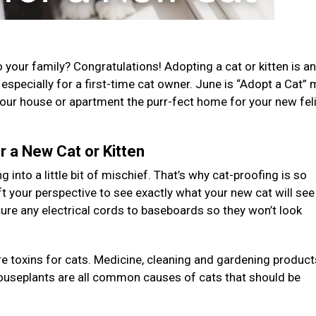
your family? Congratulations! Adopting a cat or kitten is an
n, especially for a first-time cat owner. June is “Adopt a Cat”
your house or apartment the purr-fect home for your new fel
 a New Cat or Kitten
g into a little bit of mischief. That’s why cat-proofing is so
ft your perspective to see exactly what your new cat will see
ure any electrical cords to baseboards so they won’t look
re toxins for cats. Medicine, cleaning and gardening product
houseplants are all common causes of cats that should be