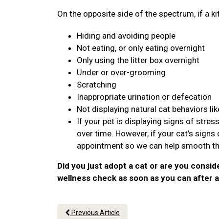
On the opposite side of the spectrum, if a ki
Hiding and avoiding people
Not eating, or only eating overnight
Only using the litter box overnight
Under or over-grooming
Scratching
Inappropriate urination or defecation
Not displaying natural cat behaviors lik
If your pet is displaying signs of stre
over time. However, if your cat’s sign
appointment so we can help smooth the
Did you just adopt a cat or are you consid
wellness check as soon as you can after a
Previous Article