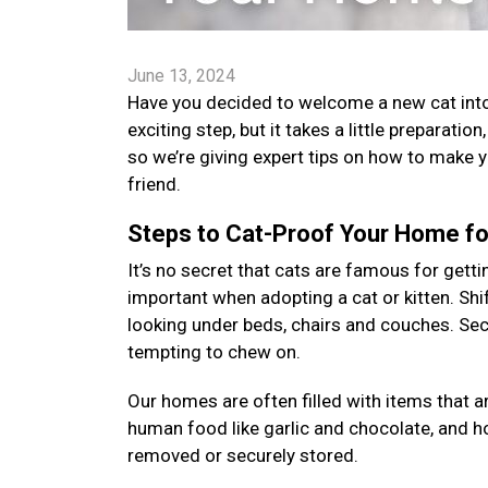
June 13, 2024
Have you decided to welcome a new cat into 
exciting step, but it takes a little preparatio
so we’re giving expert tips on how to make 
friend.
Steps to Cat-Proof Your Home for
It’s no secret that cats are famous for gettin
important when adopting a cat or kitten. Shi
looking under beds, chairs and couches. Sec
tempting to chew on.
Our homes are often filled with items that a
human food like garlic and chocolate, and 
removed or securely stored.