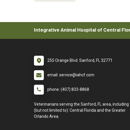
Integrative Animal Hospital of Central Flo
255 Orange Blvd. Sanford, FL 32771
email: service@iahcf.com
phone: (407) 833-8868
Veterinarians serving the Sanford, FL area, including
(but not limited to): Central Florida and the Greater
Orlando Area.