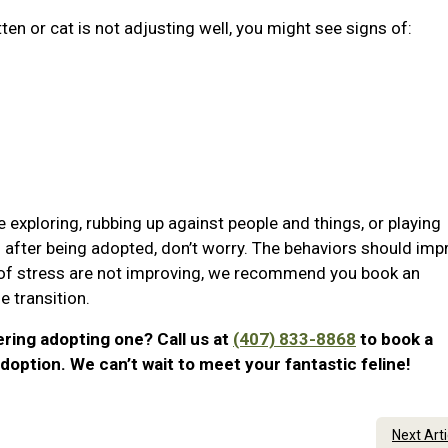
tten or cat is not adjusting well, you might see signs of:
e exploring, rubbing up against people and things, or playing
ss after being adopted, don’t worry. The behaviors should imp
s of stress are not improving, we recommend you book an
 transition.
ering adopting one? Call us at
(407) 833-8868
to book a
doption. We can’t wait to meet your fantastic feline!
Next Art