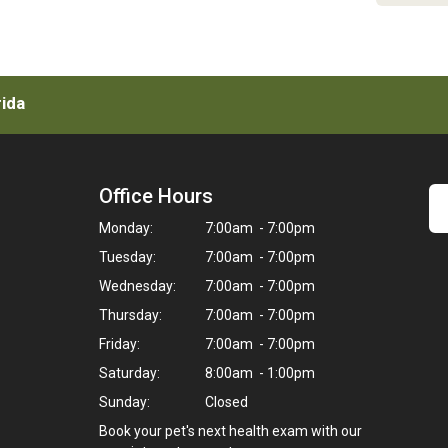
rida
Office Hours
Monday:
7:00am - 7:00pm
Tuesday:
7:00am - 7:00pm
Wednesday:
7:00am - 7:00pm
Thursday:
7:00am - 7:00pm
Friday:
7:00am - 7:00pm
Saturday:
8:00am - 1:00pm
Sunday:
Closed
Book your pet's next health exam with our