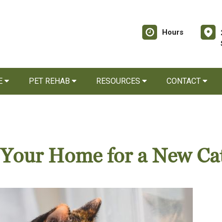
Hours
E
PET REHAB
RESOURCES
CONTACT
g Your Home for a New Ca