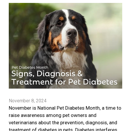
November 8, 2024
November is National Pet Diabetes Month, a time to
raise awareness among pet owners and
veterinarians about the prevention, diagnosis, and
treatment of diabetes in pets. Diabetes interferes