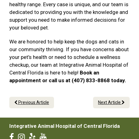
healthy range. Every case is unique, and our team is
dedicated to providing you with the knowledge and
support you need to make informed decisions for
your beloved pet.
We are honored to help keep the dogs and cats in
our community thriving. If you have concerns about
your pet’s health or need to schedule a wellness
checkup, our team at Integrative Animal Hospital of
Central Florida is here to help!
Book an
appointment or call us at (407) 833-8868 today.
Previous Article
Next Article
Integrative Animal Hospital of Central Florida