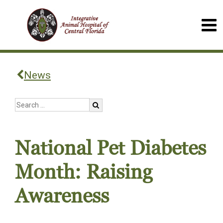
News
National Pet Diabetes
Month: Raising
Awareness