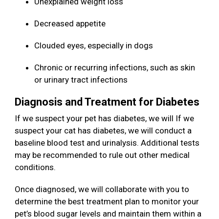
Unexplained weight loss
Decreased appetite
Clouded eyes, especially in dogs
Chronic or recurring infections, such as skin
or urinary tract infections
Diagnosis and Treatment for Diabetes
If we suspect your pet has diabetes, we will If we
suspect your cat has diabetes, we will conduct a
baseline blood test and urinalysis. Additional tests
may be recommended to rule out other medical
conditions.
Once diagnosed, we will collaborate with you to
determine the best treatment plan to monitor your
pet’s blood sugar levels and maintain them within a