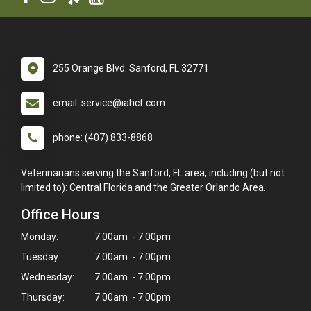
255 Orange Blvd. Sanford, FL 32771
email: service@iahcf.com
phone: (407) 833-8868
Veterinarians serving the Sanford, FL area, including (but not
limited to): Central Florida and the Greater Orlando Area.
Office Hours
Monday:
7:00am - 7:00pm
Tuesday:
7:00am - 7:00pm
Wednesday:
7:00am - 7:00pm
Thursday:
7:00am - 7:00pm
×