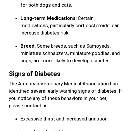
for both dogs and cats.
Long-term Medications:
Certain
medications, particularly corticosteroids, can
increase diabetes risk.
Breed:
Some breeds, such as Samoyeds,
miniature schnauzers, miniature poodles, and
pugs, are more likely to develop diabetes.
Signs of Diabetes
The American Veterinary Medical Association has
identified several early warning signs of diabetes. If
you notice any of these behaviors in your pet,
please contact us:
Excessive thirst and increased urination