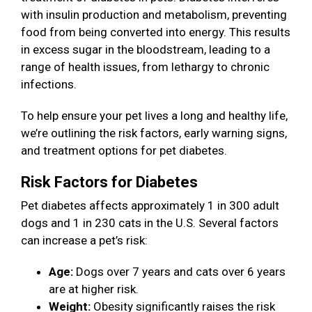
with insulin production and metabolism, preventing
food from being converted into energy. This results
in excess sugar in the bloodstream, leading to a
range of health issues, from lethargy to chronic
infections.
To help ensure your pet lives a long and healthy life,
we’re outlining the risk factors, early warning signs,
and treatment options for pet diabetes.
Risk Factors for Diabetes
Pet diabetes affects approximately 1 in 300 adult
dogs and 1 in 230 cats in the U.S. Several factors
can increase a pet’s risk:
Age:
Dogs over 7 years and cats over 6 years
are at higher risk.
Weight:
Obesity significantly raises the risk