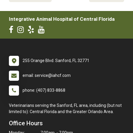
Integrative Animal Hospital of Central Florida
255 Orange Blvd. Sanford, FL 32771
email: service@iahcf.com
phone: (407) 833-8868
Veterinarians serving the Sanford, FL area, including (but not
limited to): Central Florida and the Greater Orlando Area.
Office Hours
Monday:
7:00am - 7:00pm