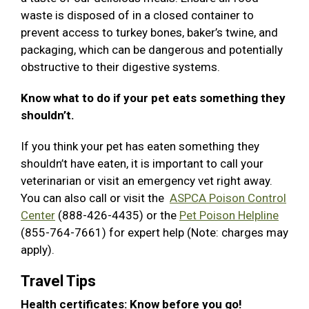
waste is disposed of in a closed container to
prevent access to turkey bones, baker’s twine, and
packaging, which can be dangerous and potentially
obstructive to their digestive systems.
Know what to do if your pet eats something they
shouldn’t.
If you think your pet has eaten something they
shouldn’t have eaten, it is important to call your
veterinarian or visit an emergency vet right away.
You can also call or visit the
ASPCA Poison Control
Center
(888-426-4435) or the
Pet Poison Helpline
(855-764-7661) for expert help (Note: charges may
apply).
Travel Tips
Health certificates: Know before you go!