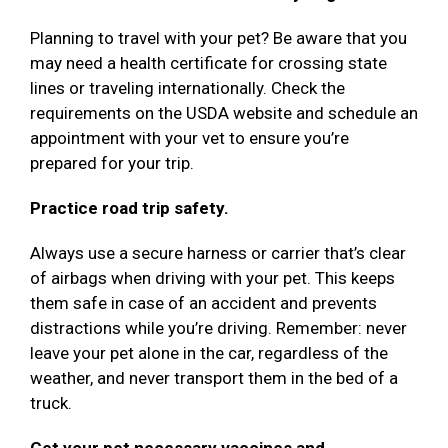
Planning to travel with your pet? Be aware that you
may need a health certificate for crossing state
lines or traveling internationally. Check the
requirements on the USDA website and schedule an
appointment with your vet to ensure you’re
prepared for your trip.
Practice road trip safety.
Always use a secure harness or carrier that’s clear
of airbags when driving with your pet. This keeps
them safe in case of an accident and prevents
distractions while you’re driving. Remember: never
leave your pet alone in the car, regardless of the
weather, and never transport them in the bed of a
truck.