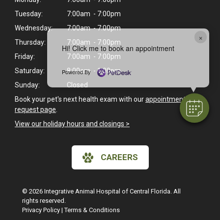
Tuesday:
7:00am - 7:00pm
Wednesday:
7:00am - 7:00pm
×
Thursday:
7:00am - 7:00pm
Hi! Click me to book an appointment
Friday:
7:00am - 7:00pm
Saturday:
8:00am - 1:00pm
Powered By
Sunday:
Closed
Book your pet's next health exam with our
appointment
request page
.
View our holiday hours and closings >
CAREERS
© 2026 Integrative Animal Hospital of Central Florida. All
rights reserved.
Privacy Policy
|
Terms & Conditions