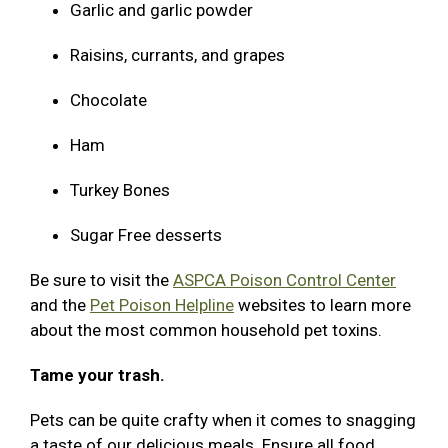
Garlic and garlic powder
Raisins, currants, and grapes
Chocolate
Ham
Turkey Bones
Sugar Free desserts
Be sure to visit the
ASPCA Poison Control Center
and the
Pet Poison Helpline
websites to learn more
about the most common household pet toxins.
Tame your trash.
Pets can be quite crafty when it comes to snagging
a taste of our delicious meals. Ensure all food