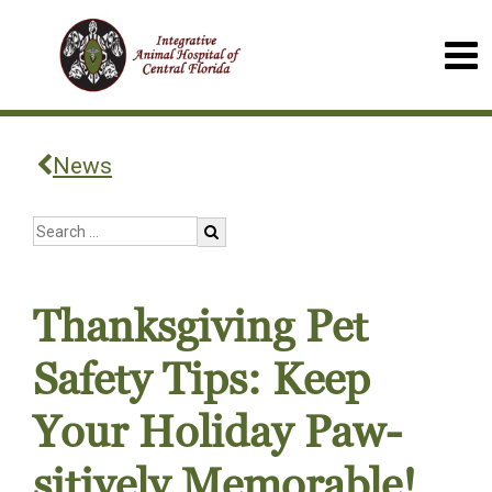
News
Thanksgiving Pet
Safety Tips: Keep
Your Holiday Paw-
sitively Memorable!