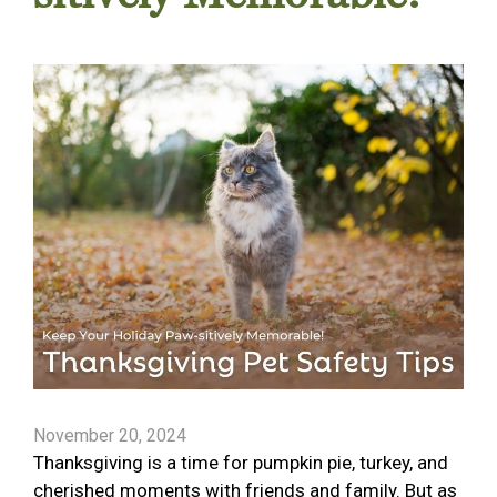
November 20, 2024
Thanksgiving is a time for pumpkin pie, turkey, and
cherished moments with friends and family. But as