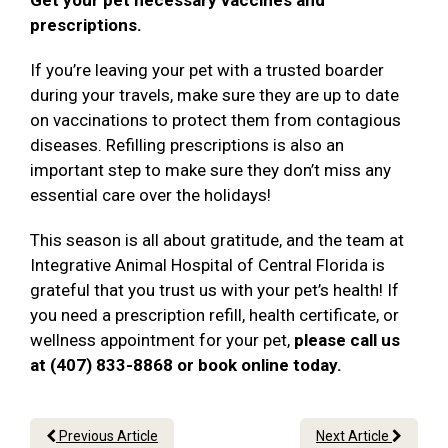
Get your pet necessary vaccines and
prescriptions.
If you’re leaving your pet with a trusted boarder
during your travels, make sure they are up to date
on vaccinations to protect them from contagious
diseases. Refilling prescriptions is also an
important step to make sure they don’t miss any
essential care over the holidays!
This season is all about gratitude, and the team at
Integrative Animal Hospital of Central Florida is
grateful that you trust us with your pet’s health! If
you need a prescription refill, health certificate, or
wellness appointment for your pet,
please call us
at (407) 833-8868 or book online today.
Previous Article
Next Article