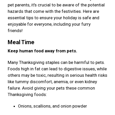
pet parents, it's crucial to be aware of the potential
hazards that come with the festivities. Here are
essential tips to ensure your holiday is safe and
enjoyable for everyone, including your furry
friends!
Meal Time
Keep human food away from pets.
Many Thanksgiving staples can be harmful to pets.
Foods high in fat can lead to digestive issues, while
others may be toxic, resulting in serious health risks
like tummy discomfort, anemia, or even kidney
failure. Avoid giving your pets these common
Thanksgiving foods:
Onions, scallions, and onion powder